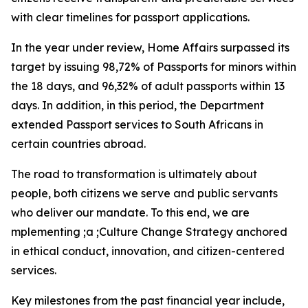
with clear timelines for passport applications.
In the year under review, Home Affairs surpassed its
target by issuing 98,72% of Passports for minors within
the 18 days, and 96,32% of adult passports within 13
days. In addition, in this period, the Department
extended Passport services to South Africans in
certain countries abroad.
The road to transformation is ultimately about
people, both citizens we serve and public servants
who deliver our mandate. To this end, we are
mplementing ;a ;Culture Change Strategy anchored
in ethical conduct, innovation, and citizen-centered
services.
Key milestones from the past financial year include,