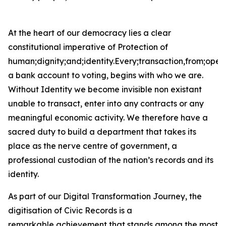
At the heart of our democracy lies a clear
constitutional imperative of Protection of
human;dignity;and;identity.Every;transaction,from;open
a bank account to voting, begins with who we are.
Without Identity we become invisible non existant
unable to transact, enter into any contracts or any
meaningful economic activity. We therefore have a
sacred duty to build a department that takes its
place as the nerve centre of government, a
professional custodian of the nation’s records and its
identity.
As part of our Digital Transformation Journey, the
digitisation of Civic Records is a
remarkable achievement that stands among the most