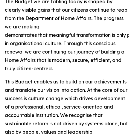
The Budget we are tabling today is shaped by
clearly visible gains that our citizens continue to reap
from the Department of Home Affairs. The progress
we are making
demonstrates that meaningful transformation is only pos
in organisational culture. Through this conscious
renewal we are continuing our journey of building a
Home Affairs that is modern, secure, efficient, and
truly citizen-centred.
This Budget enables us to build on our achievements
and translate our vision into action. At the core of our
success is culture change which drives development
of a professional, ethical, service-oriented and
accountable institution. We recognise that
sustainable reform is not driven by systems alone, but
also by people, values and leadership.