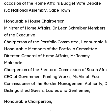
occasion of the Home Affairs Budget Vote Debate
(5): National Assembly, Cape Town
Honourable House Chairperson
Minister of Home Affairs, Dr Leon Schreiber Members
of the Executive
Chairperson of the Portfolio Committee, Honourable M
Honourable Members of the Portfolio Committee
Director-General of Home Affairs, Mr Tommy
Makhode
Chairperson of the Electoral Commission of South Afri
CEO of Government Printing Works, Ms Alinah Fosi
Commissioner of the Border Management Authority, Dr
Distinguished Guests, Ladies and Gentlemen,
Honourable Chairperson,