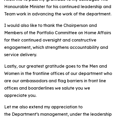
Honourable Minister for his continued leadership and
Team work in advancing the work of the department.
I would also like to thank the Chairperson and
Members of the Portfolio Committee on Home Affairs
for their continued oversight and constructive
engagement, which strengthens accountability and
service delivery.
Lastly, our greatest gratitude goes to the Men and
Women in the frontline offices of our department who
are our ambassadors and flag barriers in front line
offices and boarderlines we salute you we
appreciate you.
Let me also extend my appreciation to
the Department’s management, under the leadership