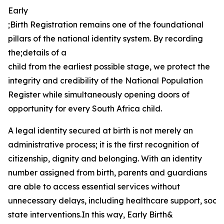
Early
;Birth Registration remains one of the foundational
pillars of the national identity system. By recording
the;details of a
child from the earliest possible stage, we protect the
integrity and credibility of the National Population
Register while simultaneously opening doors of
opportunity for every South Africa child.
A legal identity secured at birth is not merely an
administrative process; it is the first recognition of
citizenship, dignity and belonging. With an identity
number assigned from birth, parents and guardians
are able to access essential services without
unnecessary delays, including healthcare support, social
state interventions.In this way, Early Birth&