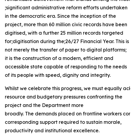
;significant administrative reform efforts undertaken
in the democratic era. Since the inception of the
project, more than 60 million civic records have been
digitised, with a further 25 million records targeted
for;digitisation during the;26/27 Financial Year. This is
not merely the transfer of paper to digital platforms;
it is the construction of a modern, efficient and
accessible state capable of responding to the needs
of its people with speed, dignity and integrity.
Whilst we celebrate this progress, we must equally ack
resource and budgetary pressures confronting the
project and the Department more
broadly. The demands placed on frontline workers conti
corresponding support required to sustain morale,
productivity and institutional excellence.