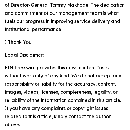
of Director-General Tommy Makhode. The dedication
and commitment of our management team is what
fuels our progress in improving service delivery and
institutional performance.
I Thank You.
Legal Disclaimer:
EIN Presswire provides this news content "as is"
without warranty of any kind. We do not accept any
responsibility or liability for the accuracy, content,
images, videos, licenses, completeness, legality, or
reliability of the information contained in this article.
If you have any complaints or copyright issues
related to this article, kindly contact the author
above.