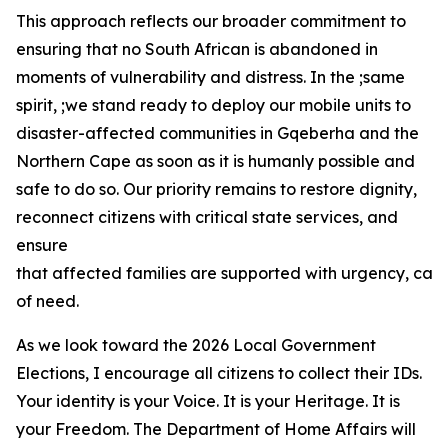
This approach reflects our broader commitment to
ensuring that no South African is abandoned in
moments of vulnerability and distress. In the ;same
spirit, ;we stand ready to deploy our mobile units to
disaster-affected communities in Gqeberha and the
Northern Cape as soon as it is humanly possible and
safe to do so. Our priority remains to restore dignity,
reconnect citizens with critical state services, and
ensure
that affected families are supported with urgency, car
of need.
As we look toward the 2026 Local Government
Elections, I encourage all citizens to collect their IDs.
Your identity is your Voice. It is your Heritage. It is
your Freedom. The Department of Home Affairs will