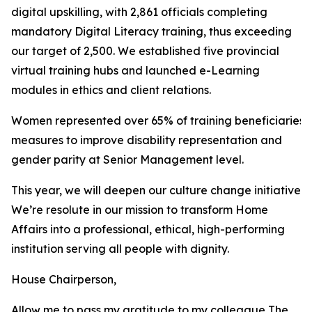
digital upskilling, with 2,861 officials completing
mandatory Digital Literacy training, thus exceeding
our target of 2,500. We established five provincial
virtual training hubs and launched e-Learning
modules in ethics and client relations.
Women represented over 65% of training beneficiaries
measures to improve disability representation and
gender parity at Senior Management level.
This year, we will deepen our culture change initiatives
We’re resolute in our mission to transform Home
Affairs into a professional, ethical, high-performing
institution serving all people with dignity.
House Chairperson,
Allow me to pass my gratitude to my colleague The