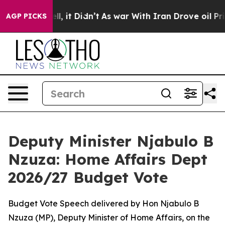
. Well, it Didn’t
As war With Iran Drove oil Prices H
AGP PICKS
Deputy Minister Njabulo B
Nzuza: Home Affairs Dept
2026/27 Budget Vote
Budget Vote Speech delivered by Hon Njabulo B
Nzuza (MP), Deputy Minister of Home Affairs, on the