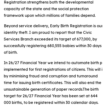
Registration strengthens both the developmental
capacity of the state and the social protection
framework upon which millions of families depend.
Beyond service delivery, Early Birth Registration is our
identity theft. I am proud to report that the Civic
Services Branch exceeded its target of 677,000, by
successfully registering 680,555 babies within 30 days
of birth.
In 26/27 Financial Year we intend to automate birth proce
implemented for first registrations of citizens. This will 
by minimising fraud and corruption and turnaround
time for issuing birth certificates. This will also end the
unsustainable generation of paper records.The birth
target for 26/27 Financial Year has been set at 644
000 births, to be registered within 30 calendar days.