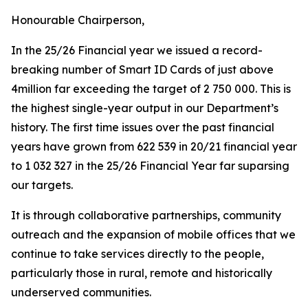
Honourable Chairperson,
In the 25/26 Financial year we issued a record-
breaking number of Smart ID Cards of just above
4million far exceeding the target of 2 750 000. This is
the highest single-year output in our Department’s
history. The first time issues over the past financial
years have grown from 622 539 in 20/21 financial year
to 1 032 327 in the 25/26 Financial Year far suparsing
our targets.
It is through collaborative partnerships, community
outreach and the expansion of mobile offices that we
continue to take services directly to the people,
particularly those in rural, remote and historically
underserved communities.