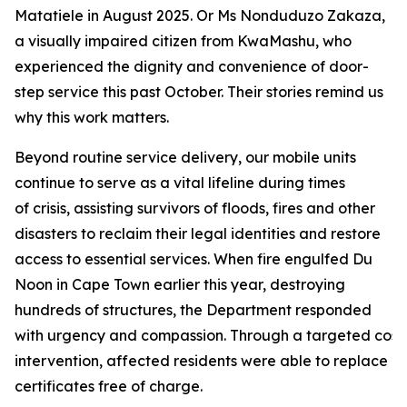
Matatiele in August 2025. Or Ms Nonduduzo Zakaza,
a visually impaired citizen from KwaMashu, who
experienced the dignity and convenience of door-
step service this past October. Their stories remind us
why this work matters.
Beyond routine service delivery, our mobile units
continue to serve as a vital lifeline during times
of crisis, assisting survivors of floods, fires and other
disasters to reclaim their legal identities and restore
access to essential services. When fire engulfed Du
Noon in Cape Town earlier this year, destroying
hundreds of structures, the Department responded
with urgency and compassion. Through a targeted cost
intervention, affected residents were able to replace lo
certificates free of charge.