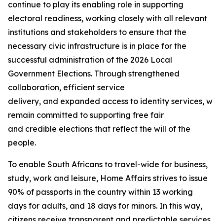
continue to play its enabling role in supporting
electoral readiness, working closely with all relevant
institutions and stakeholders to ensure that the
necessary civic infrastructure is in place for the
successful administration of the 2026 Local
Government Elections. Through strengthened
collaboration, efficient service
delivery, and expanded access to identity services, we
remain committed to supporting free fair
and credible elections that reflect the will of the
people.
To enable South Africans to travel-wide for business,
study, work and leisure, Home Affairs strives to issue
90% of passports in the country within 13 working
days for adults, and 18 days for minors. In this way,
citizens receive transparent and predictable services