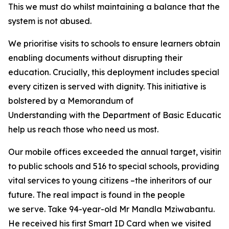
This we must do whilst maintaining a balance that the
system is not abused.
We prioritise visits to schools to ensure learners obtain
enabling documents without disrupting their
education. Crucially, this deployment includes special sc
every citizen is served with dignity. This initiative is
bolstered by a Memorandum of
Understanding with the Department of Basic Education a
help us reach those who need us most.
Our mobile offices exceeded the annual target, visiting 6,
to public schools and 516 to special schools, providing
vital services to young citizens –the inheritors of our
future. The real impact is found in the people
we serve. Take 94-year-old Mr Mandla Mziwabantu.
He received his first Smart ID Card when we visited