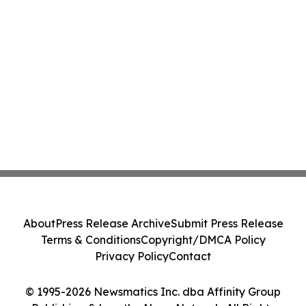
About
Press Release Archive
Submit Press Release
Terms & Conditions
Copyright/DMCA Policy
Privacy Policy
Contact
© 1995-2026 Newsmatics Inc. dba Affinity Group