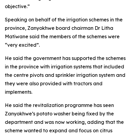
objective.”
Speaking on behalf of the irrigation schemes in the
province, Zanyokhwe board chairman Dr Litha
Matiwane said the members of the schemes were
“very excited”.
He said the government has supported the schemes
in the province with irrigation systems that included
the centre pivots and sprinkler irrigation system and
they were also provided with tractors and
implements.
He said the revitalization programme has seen
Zanyokhwe’s potato washer being fixed by the
department and was now working, adding that the
scheme wanted to expand and focus on citrus