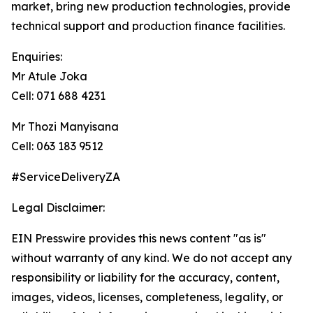
market, bring new production technologies, provide
technical support and production finance facilities.
Enquiries:
Mr Atule Joka
Cell: 071 688 4231
Mr Thozi Manyisana
Cell: 063 183 9512
#ServiceDeliveryZA
Legal Disclaimer:
EIN Presswire provides this news content "as is"
without warranty of any kind. We do not accept any
responsibility or liability for the accuracy, content,
images, videos, licenses, completeness, legality, or