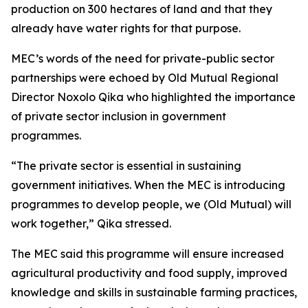
production on 300 hectares of land and that they
already have water rights for that purpose.
MEC’s words of the need for private-public sector
partnerships were echoed by Old Mutual Regional
Director Noxolo Qika who highlighted the importance
of private sector inclusion in government
programmes.
“The private sector is essential in sustaining
government initiatives. When the MEC is introducing
programmes to develop people, we (Old Mutual) will
work together,” Qika stressed.
The MEC said this programme will ensure increased
agricultural productivity and food supply, improved
knowledge and skills in sustainable farming practices,