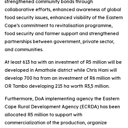
strengthened community bonds through
collaborative efforts, enhanced awareness of global
food security issues, enhanced visibility of the Eastern
Cape’s commitment to revitalisation programme,
food security and farmer support and strengthened
partnerships between government, private sector,
and communities.
At least 613 ha with an investment of R5 million will be
developed in Amathole district while Chris Hani will
develop 700 ha from an investment of R6 million with
OR Tambo developing 215 ha worth R3,5 million.
Furthermore, DoA implementing agency the Eastern
Cape Rural Development Agency (ECRDA) has been
allocated R5 million to support with
commercialization of the production, organize