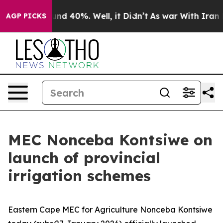
or Around 40%. Well, it Didn’t
As war With Iran Drov
AGP PICKS
MEC Nonceba Kontsiwe on
launch of provincial
irrigation schemes
Eastern Cape MEC for Agriculture Nonceba Kontsiwe