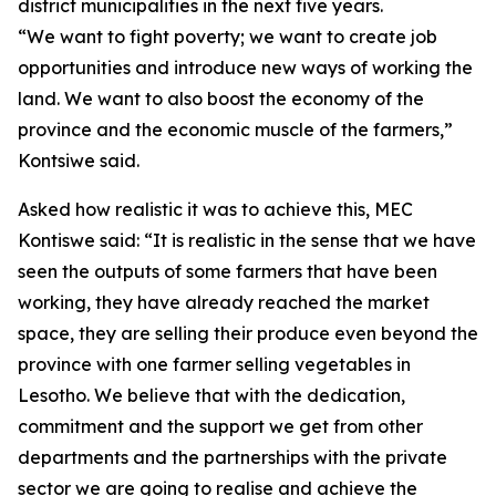
district municipalities in the next five years.
“We want to fight poverty; we want to create job
opportunities and introduce new ways of working the
land. We want to also boost the economy of the
province and the economic muscle of the farmers,”
Kontsiwe said.
Asked how realistic it was to achieve this, MEC
Kontiswe said: “It is realistic in the sense that we have
seen the outputs of some farmers that have been
working, they have already reached the market
space, they are selling their produce even beyond the
province with one farmer selling vegetables in
Lesotho. We believe that with the dedication,
commitment and the support we get from other
departments and the partnerships with the private
sector we are going to realise and achieve the