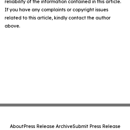
reliability of the information contained in this article.
If you have any complaints or copyright issues
related to this article, kindly contact the author
above.
About
Press Release Archive
Submit Press Release