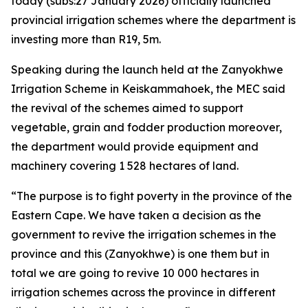
today (subs:27 January 2026) officially launched
provincial irrigation schemes where the department is
investing more than R19, 5m.
Speaking during the launch held at the Zanyokhwe
Irrigation Scheme in Keiskammahoek, the MEC said
the revival of the schemes aimed to support
vegetable, grain and fodder production moreover,
the department would provide equipment and
machinery covering 1 528 hectares of land.
“The purpose is to fight poverty in the province of the
Eastern Cape. We have taken a decision as the
government to revive the irrigation schemes in the
province and this (Zanyokhwe) is one them but in
total we are going to revive 10 000 hectares in
irrigation schemes across the province in different