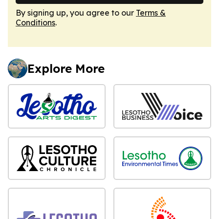
By signing up, you agree to our
Terms &
Conditions
.
Explore More