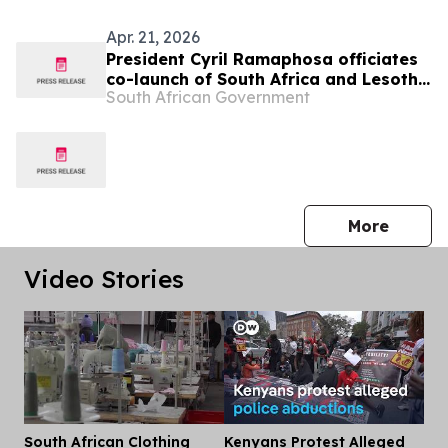
Apr. 21, 2026
President Cyril Ramaphosa officiates
co-launch of South Africa and Lesotho
South African Government
Senqu Bridge, 22 Apr
press 
More
Video Stories
South African Clothing
Kenyans Protest Alleged
Dis