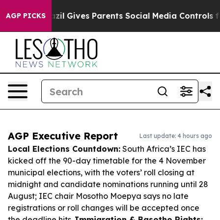
outh
Brazil Gives Parents Social Media Controls for The
AGP PICKS
AGP Executive Report
Last update: 4 hours ago
Local Elections Countdown:
South Africa’s IEC has
kicked off the 90-day timetable for the 4 November
municipal elections, with the voters’ roll closing at
midnight and candidate nominations running until 28
August; IEC chair Mosotho Moepya says no late
registrations or roll changes will be accepted once
the deadline hits.
Immigration & Basotho Rights: