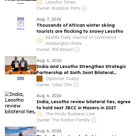
usual?
Lesotho Times
Owner: Basildon Peta
Aug. 7, 2026
Thousands of African winter skiing
tourists are flocking to snowy Lesotho
Seattle Daily Journal of Commerce -
Washington State
Owner: Phil Brown
Aug. 6, 2026
India and Lesotho Strengthen Strategic
Partnership at Sixth Joint Bilateral
Commission Meeting
Diplomat Today
Owner: Uday Jha
Aug. 6, 2026
India, Lesotho review bilateral ties, agree
to hold next JBCC in Maseru in 2027
The Hindu Business Line
Owner: The Kasturi Family
Aug. 6, 2026