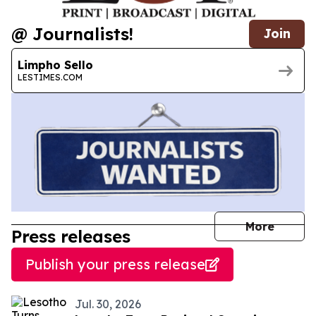
@ Journalists!
Join
Limpho Sello
LESTIMES.COM
journal
More
Press releases
Publish your press release
Jul. 30, 2026