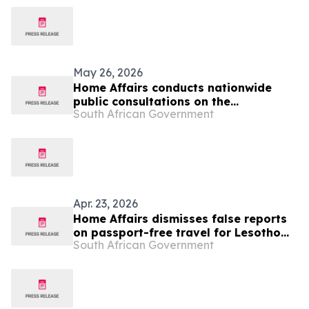
May 26, 2026
Home Affairs conducts nationwide
public consultations on the
South African Government
Zimbabwean and Lesotho Exemption
Permits
Apr. 23, 2026
Home Affairs dismisses false reports
on passport-free travel for Lesotho
South African Government
nationals