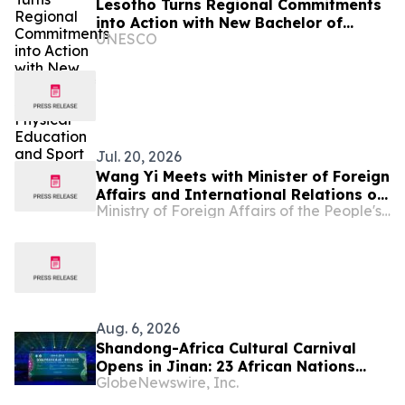
Lesotho Turns Regional Commitments
into Action with New Bachelor of
UNESCO
Science in Physical Education and
Sport
Jul. 20, 2026
Wang Yi Meets with Minister of Foreign
Affairs and International Relations of
Ministry of Foreign Affairs of the People's Republic of China
Lesotho Limpho Tau
Aug. 6, 2026
Shandong-Africa Cultural Carnival
Opens in Jinan: 23 African Nations
GlobeNewswire, Inc.
Join Civilizational Rendezvous