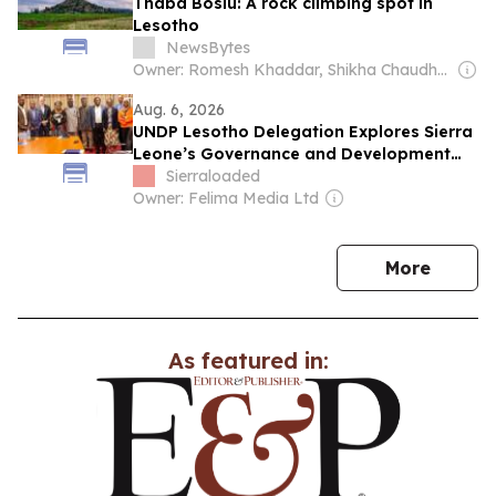
Thaba Bosiu: A rock climbing spot in
Lesotho
NewsBytes
Owner: Romesh Khaddar, Shikha Chaudhry, and Sumedh Chaudhry
Aug. 6, 2026
UNDP Lesotho Delegation Explores Sierra
Leone’s Governance and Development
Model
Sierraloaded
Owner: Felima Media Ltd
news
More
As featured in: