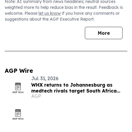
Note: AI summary from news headlines; neutral sources
weighted more to help reduce bias in the result. Feedback is
welcome. Please
let us know
if you have any comments or
suggestions about the AGP Executive Report.
More
AGP Wire
Jul. 31, 2026
WHX returns to Johannesburg as
medtech rivals target South Africa
AGP
market