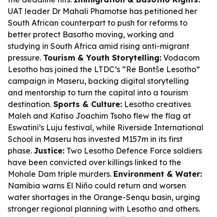
UAT leader Dr Mahali Phamotse has petitioned her
South African counterpart to push for reforms to
better protect Basotho moving, working and
studying in South Africa amid rising anti-migrant
pressure.
Tourism & Youth Storytelling:
Vodacom
Lesotho has joined the LTDC’s “Re Bontše Lesotho”
campaign in Maseru, backing digital storytelling
and mentorship to turn the capital into a tourism
destination.
Sports & Culture:
Lesotho creatives
Maleh and Katiso Joachim Tsoho flew the flag at
Eswatini’s Luju festival, while Riverside International
School in Maseru has invested M157m in its first
phase.
Justice:
Two Lesotho Defence Force soldiers
have been convicted over killings linked to the
Mohale Dam triple murders.
Environment & Water:
Namibia warns El Niño could return and worsen
water shortages in the Orange-Senqu basin, urging
stronger regional planning with Lesotho and others.