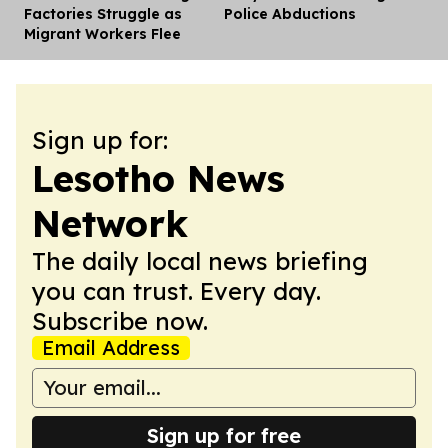
Factories Struggle as
Police Abductions
Migrant Workers Flee
Sign up for:
Lesotho News
Network
The daily local news briefing
you can trust. Every day.
Subscribe now.
Email Address
Sign up for free