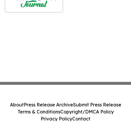
About
Press Release Archive
Submit Press Release
Terms & Conditions
Copyright/DMCA Policy
Privacy Policy
Contact