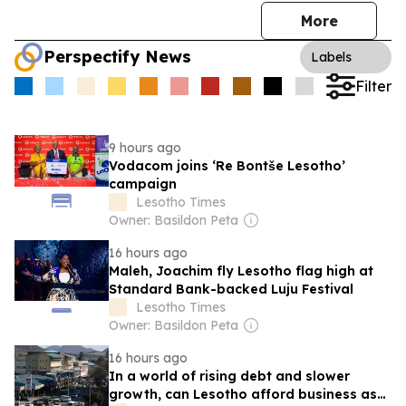
More
Perspectify News
Labels
Filter
9 hours ago
Vodacom joins ‘Re Bontše Lesotho’
campaign
Lesotho Times
Owner: Basildon Peta
16 hours ago
Maleh, Joachim fly Lesotho flag high at
Standard Bank-backed Luju Festival
Lesotho Times
Owner: Basildon Peta
16 hours ago
In a world of rising debt and slower
growth, can Lesotho afford business as